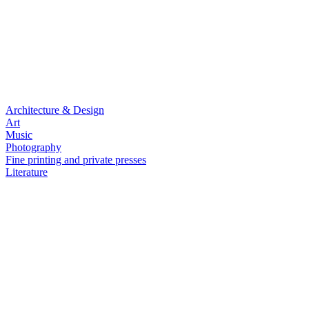
Architecture & Design
Art
Music
Photography
Fine printing and private presses
Literature