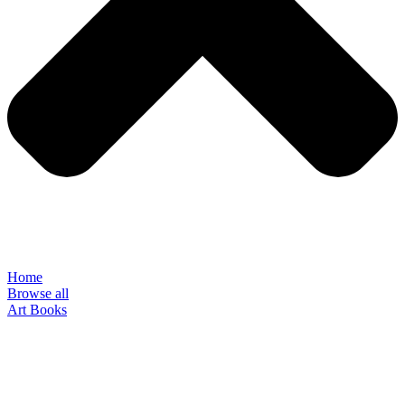
Home
Browse all
Art Books