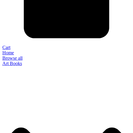
Cart
Home
Browse all
Art Books