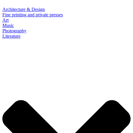
Architecture & Design
Fine printing and private presses
Art
Music
Photography
Literature