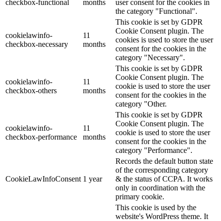
checkbox-functional
months
user consent for the cookies in
the category "Functional".
This cookie is set by GDPR
Cookie Consent plugin. The
cookielawinfo-
11
cookies is used to store the user
checkbox-necessary
months
consent for the cookies in the
category "Necessary".
This cookie is set by GDPR
Cookie Consent plugin. The
cookielawinfo-
11
cookie is used to store the user
checkbox-others
months
consent for the cookies in the
category "Other.
This cookie is set by GDPR
Cookie Consent plugin. The
cookielawinfo-
11
cookie is used to store the user
checkbox-performance
months
consent for the cookies in the
category "Performance".
Records the default button state
of the corresponding category
CookieLawInfoConsent
1 year
& the status of CCPA. It works
only in coordination with the
primary cookie.
This cookie is used by the
website's WordPress theme. It