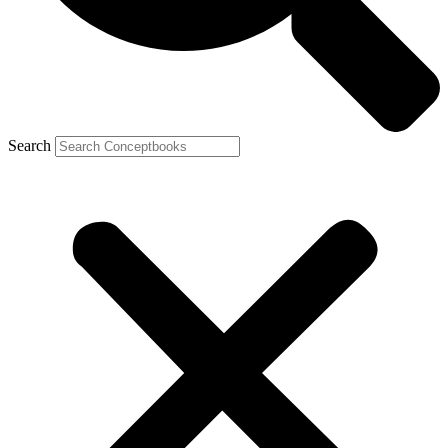
Search