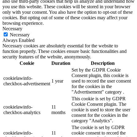
also use third-party cookies that help us analyze and understand how
you use this website. These cookies will be stored in your browser
only with your consent. You also have the option to opt-out of these
cookies. But opting out of some of these cookies may affect your
browsing experience.
Necessary
Necessary
Always Enabled
Necessary cookies are absolutely essential for the website to
function properly. These cookies ensure basic functionalities and
security features of the website, anonymously.
Cookie
Duration
Description
Set by the GDPR Cookie
Consent plugin, this cookie is
cookielawinfo-
1 year
used to record the user consent
checkbox-advertisement
for the cookies in the
"Advertisement" category .
This cookie is set by GDPR
Cookie Consent plugin. The
cookielawinfo-
11
cookie is used to store the user
checkbox-analytics
months
consent for the cookies in the
category "Analytics".
The cookie is set by GDPR
cookielawinfo-
11
cookie consent to record the