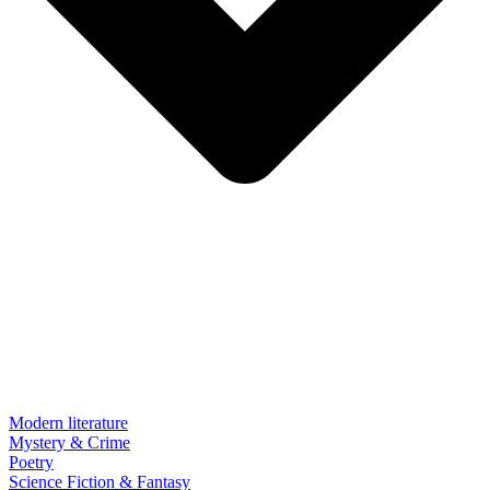
Modern literature
Mystery & Crime
Poetry
Science Fiction & Fantasy