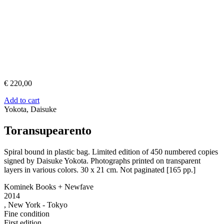
€
220,00
Add to cart
Yokota, Daisuke
Toransupearento
Spiral bound in plastic bag. Limited edition of 450 numbered copies
signed by Daisuke Yokota. Photographs printed on transparent
layers in various colors. 30 x 21 cm. Not paginated [165 pp.]
Kominek Books + Newfave
2014
, New York - Tokyo
Fine condition
First edition