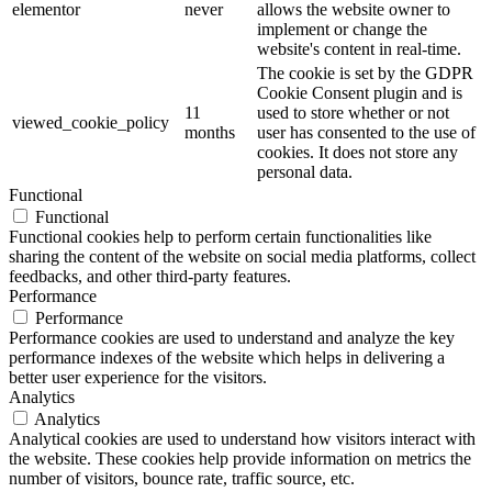
elementor
never
allows the website owner to
implement or change the
website's content in real-time.
The cookie is set by the GDPR
Cookie Consent plugin and is
11
used to store whether or not
viewed_cookie_policy
months
user has consented to the use of
cookies. It does not store any
personal data.
Functional
Functional
Functional cookies help to perform certain functionalities like
sharing the content of the website on social media platforms, collect
feedbacks, and other third-party features.
Performance
Performance
Performance cookies are used to understand and analyze the key
performance indexes of the website which helps in delivering a
better user experience for the visitors.
Analytics
Analytics
Analytical cookies are used to understand how visitors interact with
the website. These cookies help provide information on metrics the
number of visitors, bounce rate, traffic source, etc.