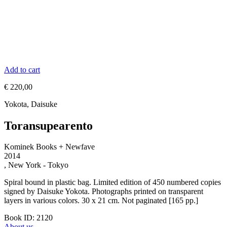
Add to cart
€
220,00
Yokota, Daisuke
Toransupearento
Kominek Books + Newfave
2014
, New York - Tokyo
Spiral bound in plastic bag. Limited edition of 450 numbered copies
signed by Daisuke Yokota. Photographs printed on transparent
layers in various colors. 30 x 21 cm. Not paginated [165 pp.]
Book ID: 2120
About us