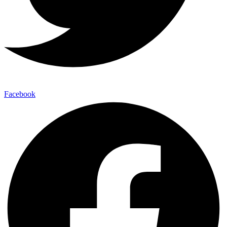
Facebook