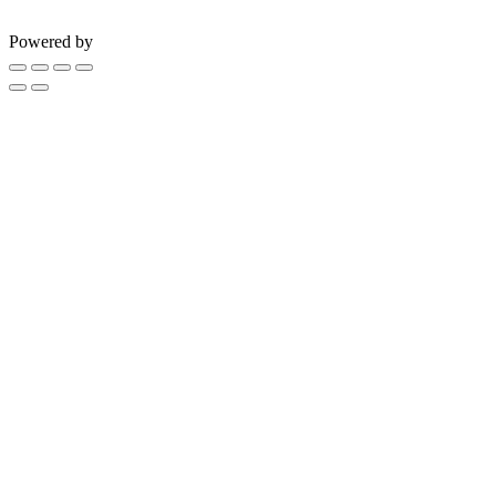
Powered by