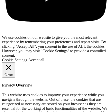
We use cookies on our website to give you the most relevant
experience by remembering your preferences and repeat visits. By
clicking “Accept All”, you consent to the use of ALL the cookies.
However, you may visit "Cookie Settings" to provide a controlled
consent.
Cookie Settings
Accept all
Close
Privacy Overview
This website uses cookies to improve your experience while you
navigate through the website. Out of these, the cookies that are
categorized as necessary are stored on your browser as they are
essential for the working of basic functionalities of the website. We