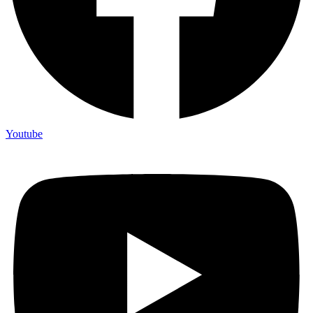
Youtube