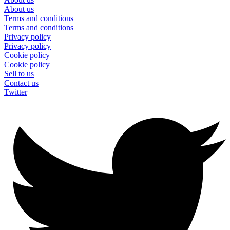
About us
Terms and conditions
Terms and conditions
Privacy policy
Privacy policy
Cookie policy
Cookie policy
Sell to us
Contact us
Twitter