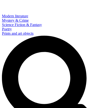
Modern literature
Mystery & Crime
Science Fiction & Fantasy
Poetry
Prints and art objects