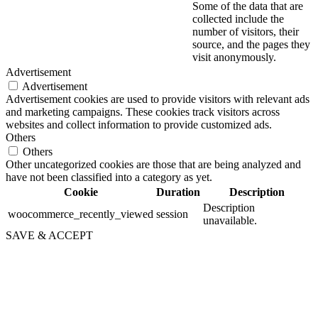
Some of the data that are
collected include the
number of visitors, their
source, and the pages they
visit anonymously.
Advertisement
Advertisement
Advertisement cookies are used to provide visitors with relevant ads
and marketing campaigns. These cookies track visitors across
websites and collect information to provide customized ads.
Others
Others
Other uncategorized cookies are those that are being analyzed and
have not been classified into a category as yet.
Cookie
Duration
Description
Description
woocommerce_recently_viewed
session
unavailable.
SAVE & ACCEPT