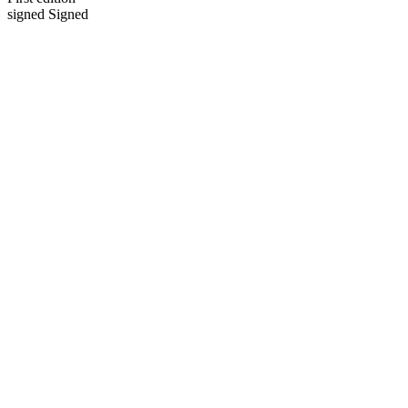
signed Signed