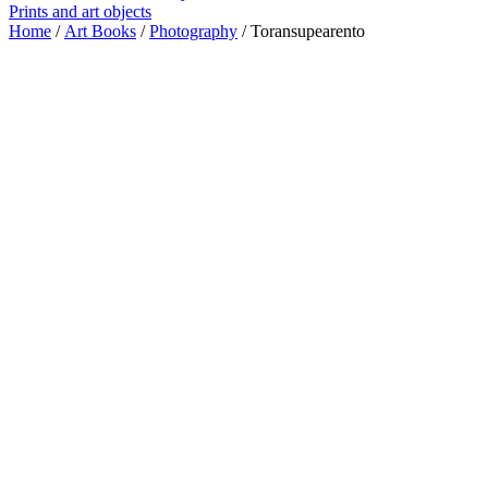
Prints and art objects
Home
/
Art Books
/
Photography
/ Toransupearento