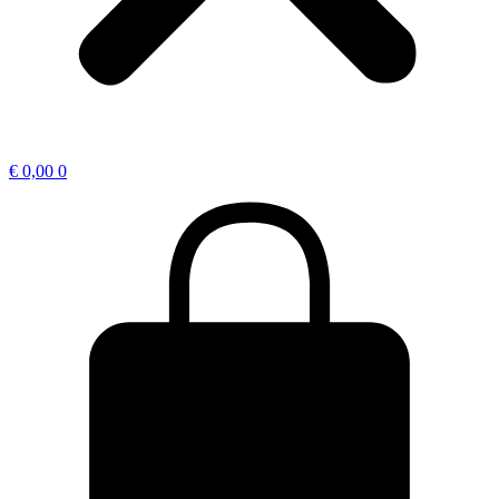
€
0,00
0