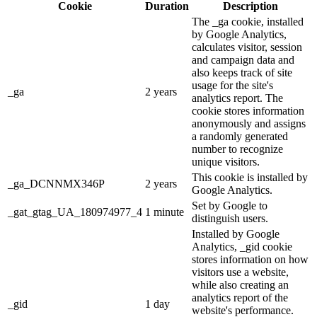
Cookie
Duration
Description
The _ga cookie, installed
by Google Analytics,
calculates visitor, session
and campaign data and
also keeps track of site
usage for the site's
_ga
2 years
analytics report. The
cookie stores information
anonymously and assigns
a randomly generated
number to recognize
unique visitors.
This cookie is installed by
_ga_DCNNMX346P
2 years
Google Analytics.
Set by Google to
_gat_gtag_UA_180974977_4
1 minute
distinguish users.
Installed by Google
Analytics, _gid cookie
stores information on how
visitors use a website,
while also creating an
analytics report of the
_gid
1 day
website's performance.